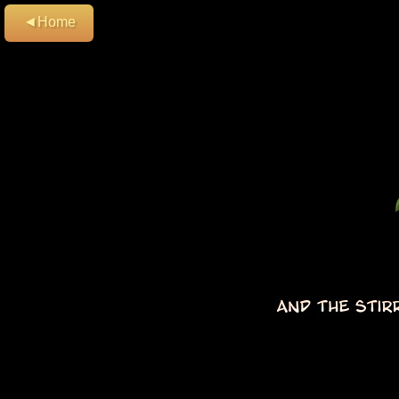
◄Home