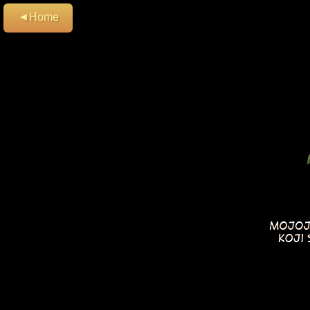
◄Home