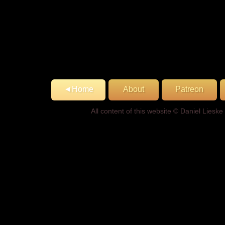
◄Home
About
Patreon
All content of this website © Daniel Lies